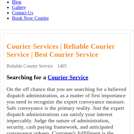
Blog
Gallery
Contact Us
Book Now Courier
Courier Services | Reliable Courier
Service | Best Courier Service
Reliable Courier Service
1405
Searching for a
Courier Service
On the off chance that you are searching for a believed
dispatch administration, as a matter of first importance
you need to recognize the expert conveyance measure.
Safe conveyance is the primary reality. Just the expert
dispatch administrations can satisfy your interest
impeccably. Judge the nature of administration,
security, cash paying framework, and anticipated
conveyance upkeep. Customer's fulfillment is the