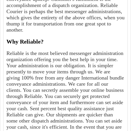
accomplishment of a dispatch organization. Reliable
Courier is perhaps the best messenger administrations,
which gives the entirety of the above offices, when you
thump it for transportation from one great spot to
another.
Why Reliable?
Reliable is the most believed messenger administration
organization offering you the best help in your time.
Your administration is our obligation. It is simpler
presently to move your items through us. We are
giving 100% free from any danger International bundle
conveyance administrations. We care for all our
clients. You can secretly assemble your online business
through Reliable. You can securely get protected
conveyance of your item and furthermore can set aside
your cash. Sent percent best quality assistance just
Reliable can give. Our shipments are quicker than
some other dispatch administrations. You can set aside
your cash, since it's efficient. In the event that you are