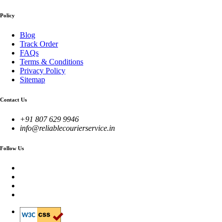
Policy
Blog
Track Order
FAQs
Terms & Conditions
Privacy Policy
Sitemap
Contact Us
+91 807 629 9946
info@reliablecourierservice.in
Follow Us