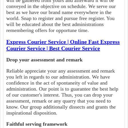
will be gathered from yours and afterward it will be
conveyed in the objective on schedule. We serve our
best as we have our brand name everywhere in the
world. Snap to register and pursue free register. You
will be educated about the best administrations
remembering offers for opportune time.
Express Courier Service | Online Fast Express
Courier Service | Best Courier Service
Drop your assessment and remark
Reliable appreciate your any assessment and remark
you left in regards to our administration. We have
confidence in the act of spontaneity of value and
administration. Our point is to guarantee the best help
of our customer's interest. Thus, you can drop your
assessment, remark or any quarry that you need to
know. Our group additionally dissects and grants the
inspirational disposition.
Faithful serving framework