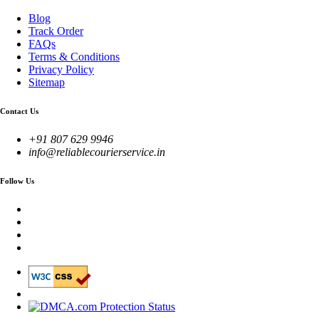
Blog
Track Order
FAQs
Terms & Conditions
Privacy Policy
Sitemap
Contact Us
+91 807 629 9946
info@reliablecourierservice.in
Follow Us