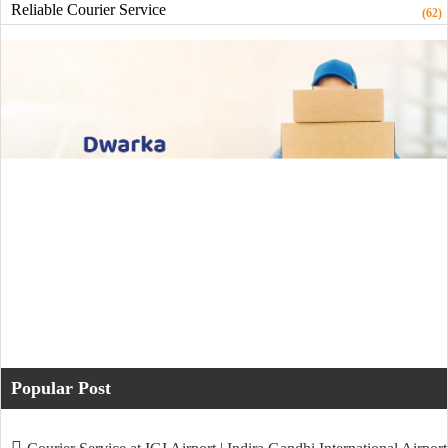
Reliable Courier Service
(62)
Popular Post