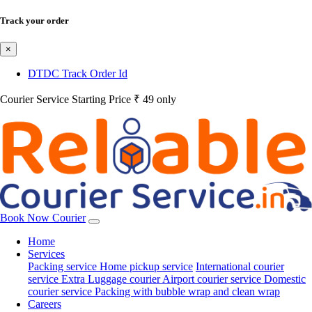
Track your order
×
DTDC Track Order Id
Courier Service Starting Price ₹ 49 only
Book Now Courier
Home
Services
Packing service
Home pickup service
International courier
service
Extra Luggage courier
Airport courier service
Domestic
courier service
Packing with bubble wrap and clean wrap
Careers