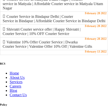
service in Matiyala | Affordable Courier service in Matiyala Uttam
Nagar
February 28 2022
Courier Service in Bindapur Delhi | Courier
Service in Bindapur | Affordable Courier Service in Bindapur Delhi
February 28 2022
Shivratri Courier service offer | Happy Shivratri |
Courier Service | 10% OFF Courier Service
February 28 2022
Valentine 10% Offer Courier Service | Dwarka
Courier Service | Valentine Offer 10% Off | Valentine Gifts
February 13 2022
RCS
Home
About Us
Services
Careers
Blog
Contact Us
Policy