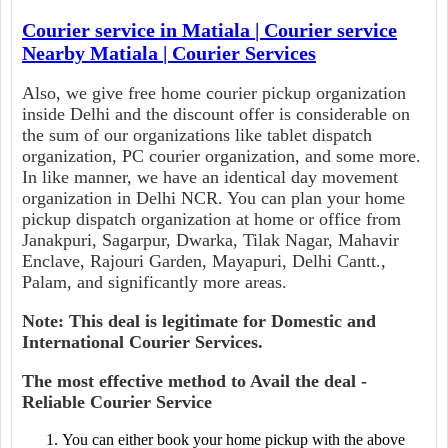
Courier service in Matiala | Courier service
Nearby Matiala | Courier Services
Also, we give free home courier pickup organization
inside Delhi and the discount offer is considerable on
the sum of our organizations like tablet dispatch
organization, PC courier organization, and some more.
In like manner, we have an identical day movement
organization in Delhi NCR. You can plan your home
pickup dispatch organization at home or office from
Janakpuri, Sagarpur, Dwarka, Tilak Nagar, Mahavir
Enclave, Rajouri Garden, Mayapuri, Delhi Cantt.,
Palam, and significantly more areas.
Note: This deal is legitimate for Domestic and
International Courier Services.
The most effective method to Avail the deal -
Reliable Courier Service
You can either book your home pickup with the above