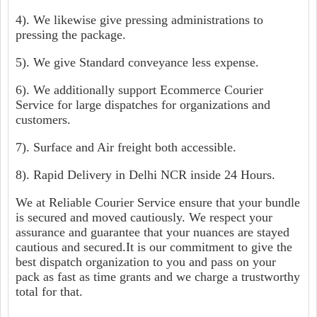
4). We likewise give pressing administrations to
pressing the package.
5). We give Standard conveyance less expense.
6). We additionally support Ecommerce Courier
Service for large dispatches for organizations and
customers.
7). Surface and Air freight both accessible.
8). Rapid Delivery in Delhi NCR inside 24 Hours.
We at Reliable Courier Service ensure that your bundle
is secured and moved cautiously. We respect your
assurance and guarantee that your nuances are stayed
cautious and secured.It is our commitment to give the
best dispatch organization to you and pass on your
pack as fast as time grants and we charge a trustworthy
total for that.