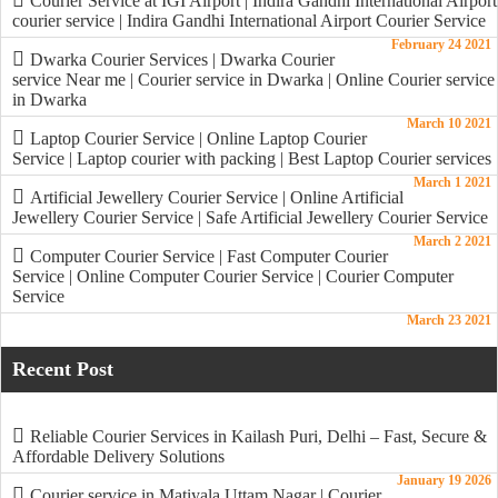
Courier Service at IGI Airport | Indira Gandhi International Airport
courier service | Indira Gandhi International Airport Courier Service
February 24 2021
Dwarka Courier Services | Dwarka Courier
service Near me | Courier service in Dwarka | Online Courier service
in Dwarka
March 10 2021
Laptop Courier Service | Online Laptop Courier
Service | Laptop courier with packing | Best Laptop Courier services
March 1 2021
Artificial Jewellery Courier Service | Online Artificial
Jewellery Courier Service | Safe Artificial Jewellery Courier Service
March 2 2021
Computer Courier Service | Fast Computer Courier
Service | Online Computer Courier Service | Courier Computer
Service
March 23 2021
Recent Post
Reliable Courier Services in Kailash Puri, Delhi – Fast, Secure &
Affordable Delivery Solutions
January 19 2026
Courier service in Matiyala Uttam Nagar | Courier