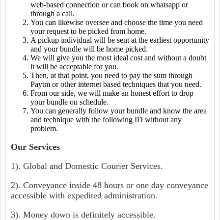
web-based connection or can book on whatsapp or
through a call.
You can likewise oversee and choose the time you need
your request to be picked from home.
A pickup individual will be sent at the earliest opportunity
and your bundle will be home picked.
We will give you the most ideal cost and without a doubt
it will be acceptable for you.
Then, at that point, you need to pay the sum through
Paytm or other internet based techniques that you need.
From our side, we will make an honest effort to drop
your bundle on schedule.
You can generally follow your bundle and know the area
and technique with the following ID without any
problem.
Our Services
1). Global and Domestic Courier Services.
2). Conveyance inside 48 hours or one day conveyance
accessible with expedited administration.
3). Money down is definitely accessible.