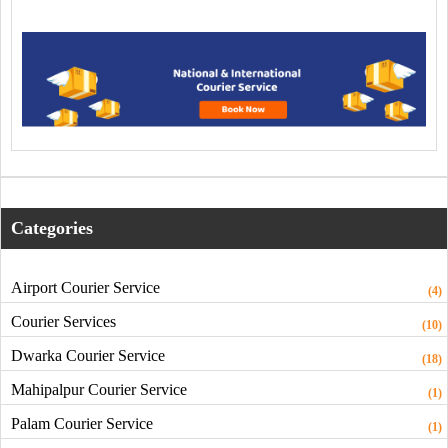
Categories
Airport Courier Service
(4)
Courier Services
(10)
Dwarka Courier Service
(18)
Mahipalpur Courier Service
(1)
Palam Courier Service
(1)