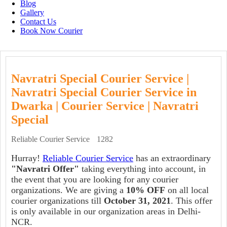
Blog
Gallery
Contact Us
Book Now Courier
Navratri Special Courier Service |
Navratri Special Courier Service in
Dwarka | Courier Service | Navratri
Special
Reliable Courier Service
1282
Hurray!
Reliable Courier Service
has an extraordinary
"Navratri Offer"
taking everything into account, in
the event that you are looking for any courier
organizations. We are giving a
10% OFF
on all local
courier organizations till
October 31, 2021
. This offer
is only available in our organization areas in Delhi-
NCR.