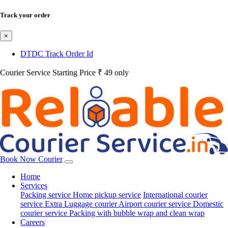
Track your order
×
DTDC Track Order Id
Courier Service Starting Price ₹ 49 only
Book Now Courier
Home
Services
Packing service
Home pickup service
International courier
service
Extra Luggage courier
Airport courier service
Domestic
courier service
Packing with bubble wrap and clean wrap
Careers