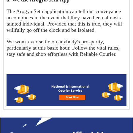
The Arogya Setu application can tell our conveyance
accomplices in the event that they have been almost a
tainted individual. Provided that this is true, they will
willfully go off the clock and be isolated.
We won't ever settle on anybody's prosperity,
particularly at this basic hour. Follow the vital rules,
stay safe and shop effortless with Reliable Courier.