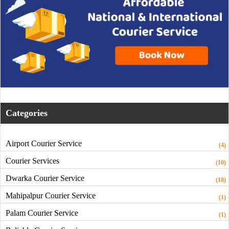
Categories
Airport Courier Service
(4)
Courier Services
(10)
Dwarka Courier Service
(18)
Mahipalpur Courier Service
(1)
Palam Courier Service
(1)