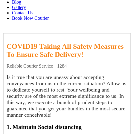
Blog
Gallery
Contact Us
Book Now Courier
COVID19 Taking All Safety Measures
To Ensure Safe Delivery!
Reliable Courier Service
1284
Is it true that you are uneasy about accepting
conveyances from us in the current situation? Allow us
to dedicate yourself to rest. Your wellbeing and
security are of the most extreme significance to us! In
this way, we execute a bunch of prudent steps to
guarantee that you get your bundles in the most secure
manner conceivable!
1. Maintain Social distancing