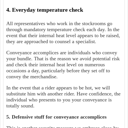
4. Everyday temperature check
All representatives who work in the stockrooms go
through mandatory temperature check each day. In the
event that their internal heat level appears to be raised,
they are approached to counsel a specialist.
Conveyance accomplices are individuals who convey
your bundle. That is the reason we avoid potential risk
and check their internal heat level on numerous
occasions a day, particularly before they set off to
convey the merchandise.
In the event that a rider appears to be hot, we will
substitute him with another rider. Have confidence, the
individual who presents to you your conveyance is
totally sound.
5. Defensive stuff for conveyance accomplices