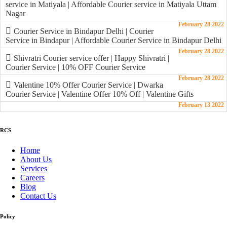
service in Matiyala | Affordable Courier service in Matiyala Uttam
Nagar
February 28 2022
Courier Service in Bindapur Delhi | Courier
Service in Bindapur | Affordable Courier Service in Bindapur Delhi
February 28 2022
Shivratri Courier service offer | Happy Shivratri |
Courier Service | 10% OFF Courier Service
February 28 2022
Valentine 10% Offer Courier Service | Dwarka
Courier Service | Valentine Offer 10% Off | Valentine Gifts
February 13 2022
RCS
Home
About Us
Services
Careers
Blog
Contact Us
Policy