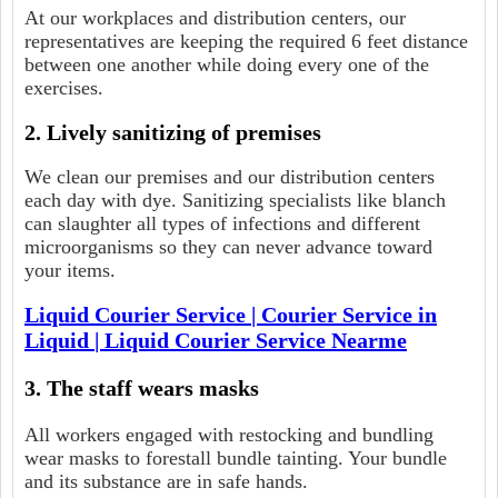
At our workplaces and distribution centers, our
representatives are keeping the required 6 feet distance
between one another while doing every one of the
exercises.
2. Lively sanitizing of premises
We clean our premises and our distribution centers
each day with dye. Sanitizing specialists like blanch
can slaughter all types of infections and different
microorganisms so they can never advance toward
your items.
Liquid Courier Service | Courier Service in
Liquid | Liquid Courier Service Nearme
3. The staff wears masks
All workers engaged with restocking and bundling
wear masks to forestall bundle tainting. Your bundle
and its substance are in safe hands.