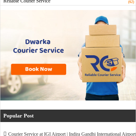
Reliable Courier Service
(62)
Popular Post
Courier Service at IGI Airport | Indira Gandhi International Airport