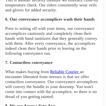
This is another security measure we embrace close-by
temperature check. Our riders consistently wear veils
and gloves for added security.
6. Our conveyance accomplices wash their hands
Prior to setting off with your items, our conveyance
accomplices cautiously and completely clean their
hands with hand sanitizers that they generally convey
with them. After every conveyance, the accomplices
indeed clean their hands prior to leaving on the
following conveyance run.
7. Contactless conveyance
What makes buying from
Reliable Courier
an
encounter liberated from stresses is that we offer
contactless conveyance. Our conveyance accomplices
will convey the bundle to your doorstep. You won't
come into contact with the accomplice, so there is no
dread of you getting tainted.
8. We use Arogya-Setu App