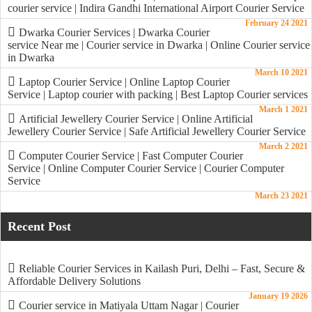
courier service | Indira Gandhi International Airport Courier Service
February 24 2021
Dwarka Courier Services | Dwarka Courier
service Near me | Courier service in Dwarka | Online Courier service
in Dwarka
March 10 2021
Laptop Courier Service | Online Laptop Courier
Service | Laptop courier with packing | Best Laptop Courier services
March 1 2021
Artificial Jewellery Courier Service | Online Artificial
Jewellery Courier Service | Safe Artificial Jewellery Courier Service
March 2 2021
Computer Courier Service | Fast Computer Courier
Service | Online Computer Courier Service | Courier Computer
Service
March 23 2021
Recent Post
Reliable Courier Services in Kailash Puri, Delhi – Fast, Secure &
Affordable Delivery Solutions
January 19 2026
Courier service in Matiyala Uttam Nagar | Courier