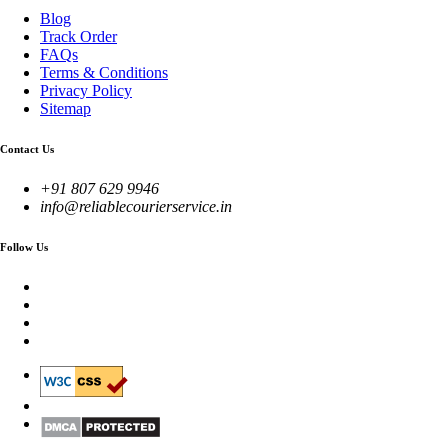
Blog
Track Order
FAQs
Terms & Conditions
Privacy Policy
Sitemap
Contact Us
+91 807 629 9946
info@reliablecourierservice.in
Follow Us