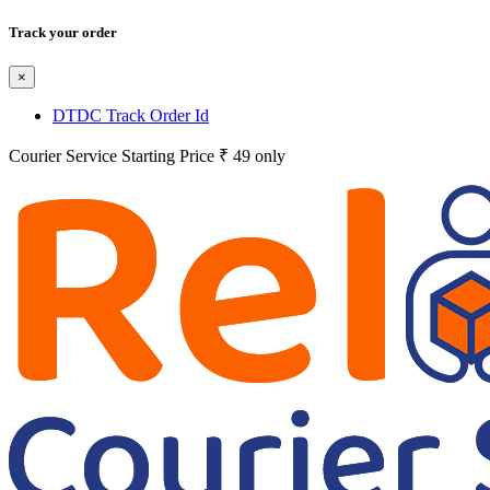
Track your order
×
DTDC Track Order Id
Courier Service Starting Price ₹ 49 only