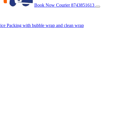
Book Now Courier
8743851613
vice
Packing with bubble wrap and clean wrap