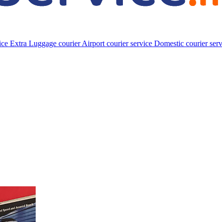
vice
Extra Luggage courier
Airport courier service
Domestic courier ser