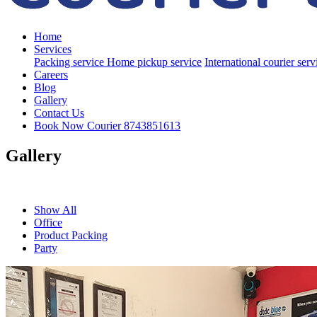
Home
Services
Packing service
Home pickup service
International courier ser
Careers
Blog
Gallery
Contact Us
Book Now Courier
8743851613
Gallery
Show All
Office
Product Packing
Party